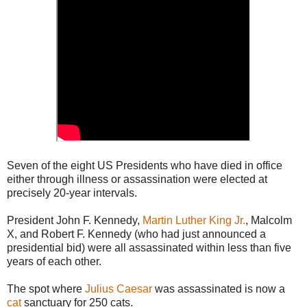
Seven of the eight US Presidents who have died in office
either through illness or assassination were elected at
precisely 20-year intervals.
President John F. Kennedy,
Martin Luther King Jr.
, Malcolm
X, and Robert F. Kennedy (who had just announced a
presidential bid) were all assassinated within less than five
years of each other.
The spot where
Julius Caesar
was assassinated is now a
cat
sanctuary for 250 cats.